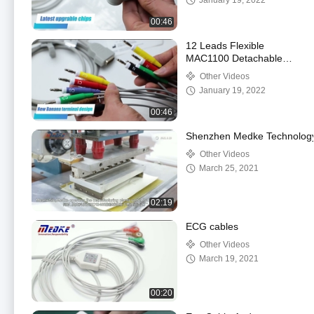
January 19, 2022
00:46
12 Leads Flexible
MAC1100 Detachable
22341808 Ge Ecg
Other Videos
Cable
January 19, 2022
00:46
Shenzhen Medke Technology C
Other Videos
March 25, 2021
02:19
ECG cables
Other Videos
March 19, 2021
00:20