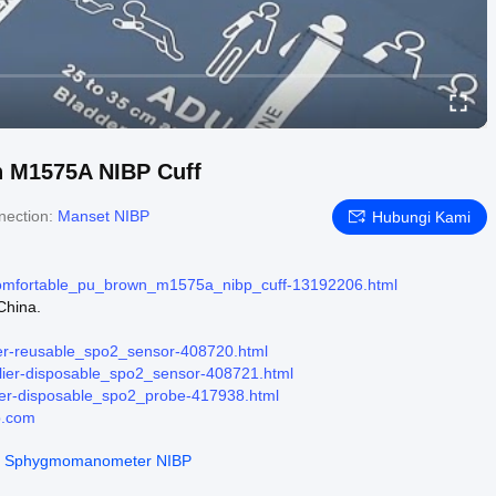
n M1575A NIBP Cuff
nection:
Manset NIBP
Hubungi Kami
comfortable_pu_brown_m1575a_nibp_cuff-13192206.html
China.
ier-reusable_spo2_sensor-408720.html
lier-disposable_spo2_sensor-408721.html
ier-disposable_spo2_probe-417938.html
p.com
t Sphygmomanometer NIBP