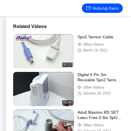
Hubungi Kami
Related Videos
Spo2 Sensor Cable
Other Videos
March 19, 2021
00:22
Digital 6 Pin 3m
Reusable Spo2 Sensor
Compatible For Contec
Other Videos
January 19, 2022
00:46
Adult Masimo RD SET
Latex Free 0.9m SpO2
Senor Probe
Other Videos