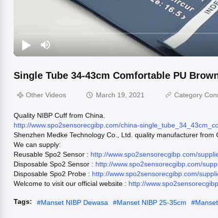
Single Tube 34-43cm Comfortable PU Brow
Other Videos
March 19, 2021
Category Con
Quality NIBP Cuff from China.
http://www.spo2sensorecgibp.com/china-single_tube_34_43cm_
Shenzhen Medke Technology Co., Ltd. quality manufacturer from 
We can supply:
Reusable Spo2 Sensor :
http://www.spo2sensorecgibp.com/suppl
Disposable Spo2 Sensor :
http://www.spo2sensorecgibp.com/supp
Disposable Spo2 Probe :
http://www.spo2sensorecgibp.com/suppl
Welcome to visit our official website :
http://www.spo2sensorecgib
Tags:
#
Manset NIBP Dewasa
#
Manset NIBP 25-35cm
#
Manse