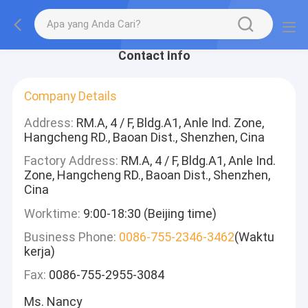
Contact Info
Company Details
Address:
RM.A, 4 / F, Bldg.A1, Anle Ind. Zone,
Hangcheng RD., Baoan Dist., Shenzhen, Cina
Factory Address:
RM.A, 4 / F, Bldg.A1, Anle Ind.
Zone, Hangcheng RD., Baoan Dist., Shenzhen,
Cina
Worktime:
9:00-18:30 (Beijing time)
Business Phone:
0086-755-2346-3462
(Waktu
kerja)
Fax:
0086-755-2955-3084
Ms. Nancy