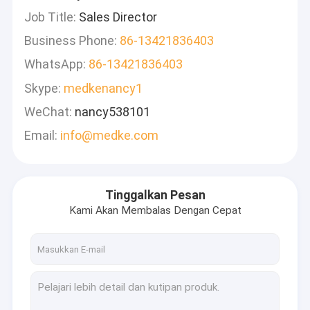
Job Title:
Sales Director
Business Phone:
86-13421836403
WhatsApp:
86-13421836403
Skype:
medkenancy1
WeChat:
nancy538101
Email:
info@medke.com
Tinggalkan Pesan
Kami Akan Membalas Dengan Cepat